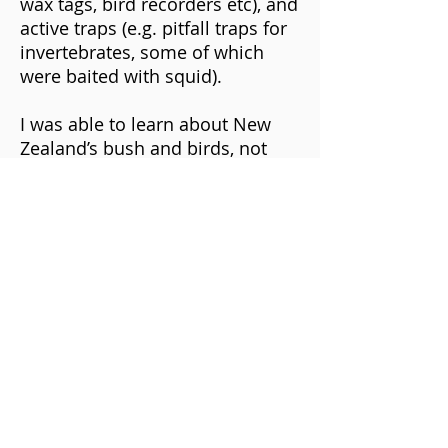
wax tags, bird recorders etc), and
active traps (e.g. pitfall traps for
invertebrates, some of which
were baited with squid).
I was able to learn about New
Zealand’s bush and birds, not
only through my own research,
but also by collaborating with
passionate and knowledgeable
people along the way. The role
allowed us some lab time,
during which I identified
footprints on tracking cards,
biting marks on chew cards and
quantified seed-fall samples
collected in mast and non-mast
years. Collating this information
helped me to understand the