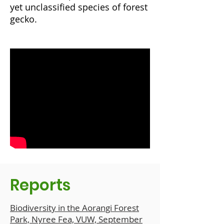
yet
unclassified species of forest
gecko
.
Reports
Biodiversity in the Aorangi Forest
Park, Nyree Fea, VUW, September