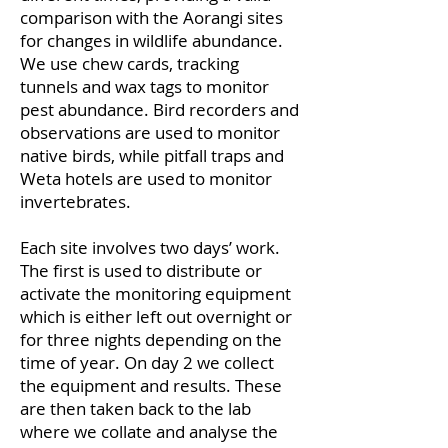
comparison with the Aorangi sites
for changes in wildlife abundance.
We use chew cards, tracking
tunnels and wax tags to monitor
pest abundance. Bird recorders and
observations are used to monitor
native birds, while pitfall traps and
Weta hotels are used to monitor
invertebrates.
Each site involves two days’ work.
The first is used to distribute or
activate the monitoring equipment
which is either left out overnight or
for three nights depending on the
time of year. On day 2 we collect
the equipment and results. These
are then taken back to the lab
where we collate and analyse the