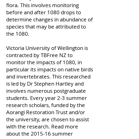
flora. This involves monitoring
before and after 1080 drops to
determine changes in abundance of
species that may be attributed to
the 1080.
Victoria University of Wellington is
contracted by TBFree NZ to
monitor the impacts of 1080, in
particular its impacts on native birds
and invertebrates. This researched
is led by Dr Stephen Hartley and
involves numerous postgraduate
students. Every year 2-3 summer
research scholars, funded by the
Aorangi Restoration Trust and/or
the university, are chosen to assist
with the research. Read more
about the 2015-16 summer