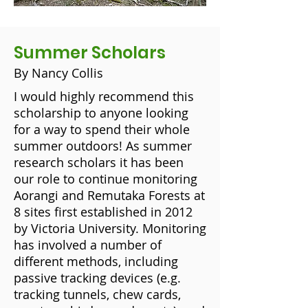
Summer Scholars
By Nancy Collis
I would highly recommend this
scholarship to anyone looking
for a way to spend their whole
summer outdoors! As summer
research scholars it has been
our role to continue monitoring
Aorangi and Remutaka Forests at
8 sites first established in 2012
by Victoria University. Monitoring
has involved a number of
different methods, including
passive tracking devices (e.g.
tracking tunnels, chew cards,