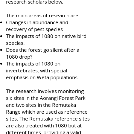
research scholars below.
The main areas of research are:
Changes in abundance and
recovery of pest species
The impacts of 1080 on native bird
species.
Does the forest go silent after a
1080 drop?
The impacts of 1080 on
invertebrates, with special
emphasis on Weta populations.
The research involves monitoring
six sites in the Aorangi Forest Park
and two sites in the Remutaka
Range which are used as reference
sites. The Remutaka reference sites
are also treated with 1080 but at
different times, providing a valid