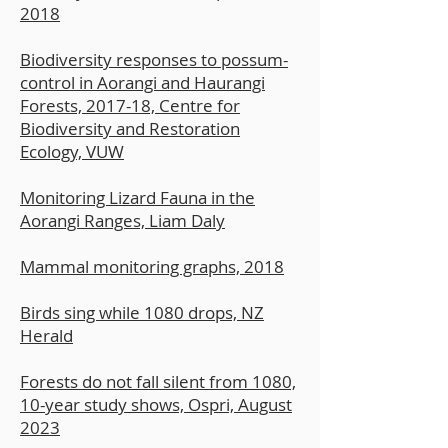
2018
Biodiversity responses to possum-
control in Aorangi and Haurangi
Forests, 2017-18, Centre for
Biodiversity and Restoration
Ecology, VUW
Monitoring Lizard Fauna in the
Aorangi Ranges, Liam Daly
Mammal monitoring graphs, 2018
Birds sing while 1080 drops, NZ
Herald
Forests do not fall silent from 1080,
10-year study shows, Ospri, August
2023