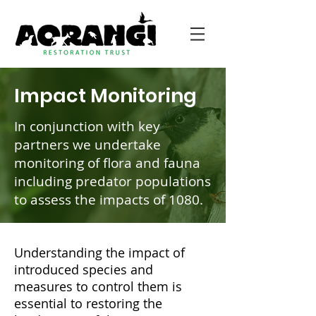
Impact Monitoring
In conjunction with key
partners we undertake
monitoring of flora and fauna
including predator populations
to assess the impacts of 1080.
Understanding the impact of
introduced species and
measures to control them is
essential to restoring the