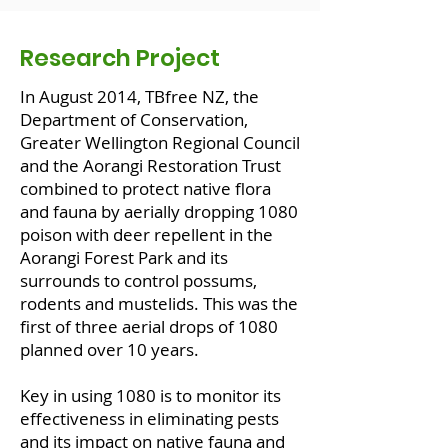
Research Project
In August 2014, TBfree NZ, the
Department of Conservation,
Greater Wellington Regional Council
and the Aorangi Restoration Trust
combined to protect native flora
and fauna by aerially dropping 1080
poison with deer repellent in the
Aorangi Forest Park and its
surrounds to control possums,
rodents and mustelids. This was the
first of three aerial drops of 1080
planned over 10 years.
Key in using 1080 is to monitor its
effectiveness in eliminating pests
and its impact on native fauna and