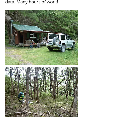
data. Many hours of work!