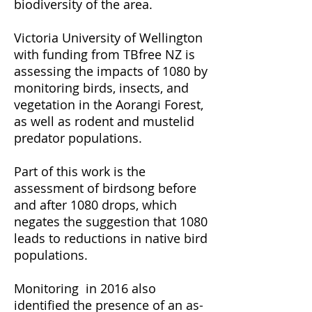
biodiversity of the area.
Victoria University of Wellington
with funding from TBfree NZ is
assessing the impacts of 1080 by
monitoring birds, insects, and
vegetation in the Aorangi Forest,
as well as rodent and mustelid
predator populations.
Part of this work is the
assessment of birdsong before
and after 1080 drops
, which
negates the suggestion that 1080
leads to reductions in native bird
populations.
Monitoring in 2016 also
identified the presence of an as-