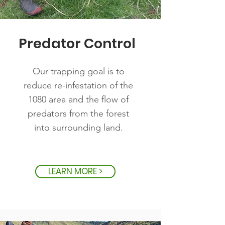
Predator Control
Our trapping goal is to
reduce re-infestation of the
1080 area and the flow of
predators from the forest
into surrounding land.
LEARN MORE >