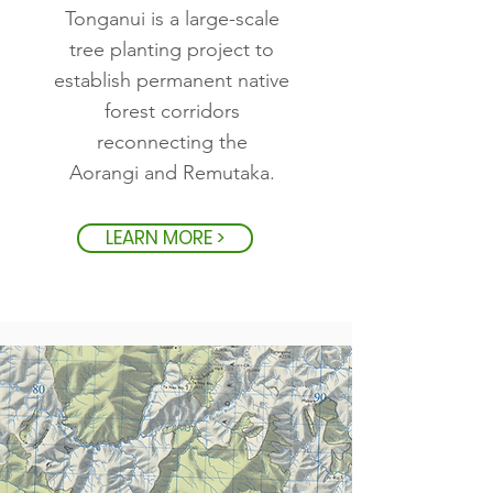
Tonganui is a large-scale
tree planting project to
establish permanent native
forest corridors
reconnecting the
Aorangi and Remutaka.
LEARN MORE >