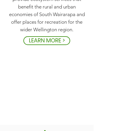
benefit the rural and urban
economies of South Wairarapa and
offer places for recreation for the
wider Wellington region.
LEARN MORE >