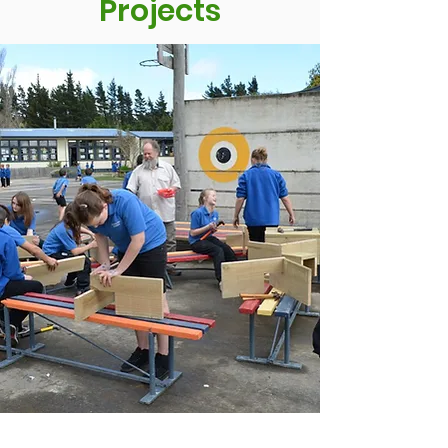
Projects