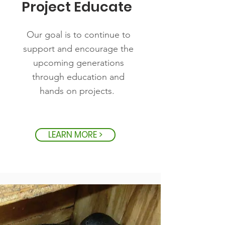
Project Educate
Our goal is to continue to
support and encourage the
upcoming generations
through education and
hands on projects.
LEARN MORE >