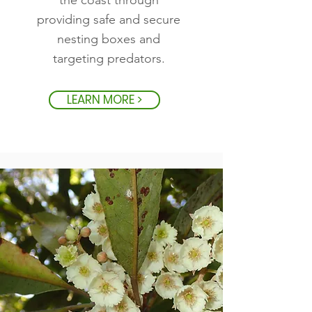
the coast through
providing safe and secure
nesting boxes and
targeting predators.
LEARN MORE >