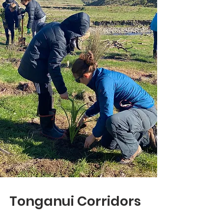
Tonganui Corridors