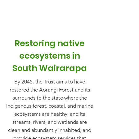
Restoring native
ecosystems in
South Wairarapa
By 2045, the Trust aims to have
restored the Aorangi Forest and its
surrounds to the state where the
indigenous forest, coastal, and marine
ecosystems are healthy, and its
streams, rivers, and wetlands are
clean and abundantly inhabited, and
provide ecosystem services that