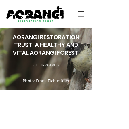
AORANGI RESTORATION
TRUST: A HEALTHY AND
VITAL AORANGI FOREST
GET INVOLVED
Photo: Frank Fichtmüller