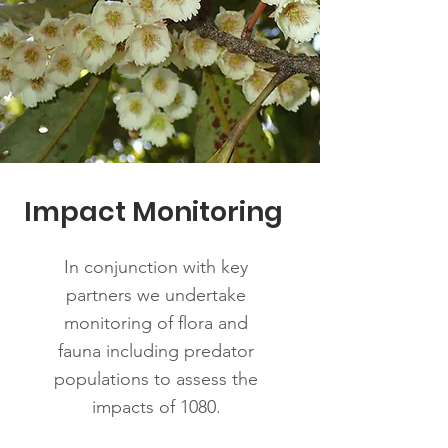
Impact Monitoring
In conjunction with key
partners we undertake
monitoring of flora and
fauna including predator
populations to assess the
impacts of 1080.