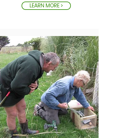
LEARN MORE >