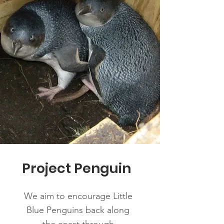
Project Penguin
We aim to encourage Little
Blue Penguins back along